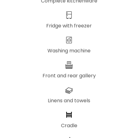
Complete kitchenware
Fridge with freezer
Washing machine
Front and rear gallery
Linens and towels
Cradle