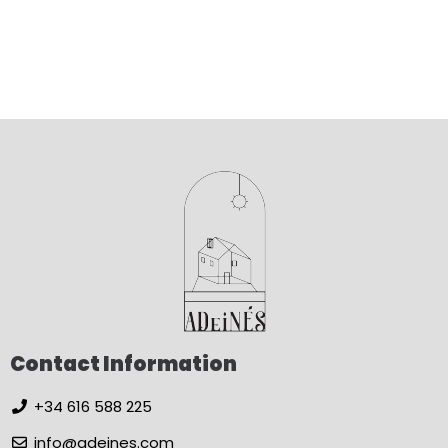
Contact Information
+34 616 588 225
info@adeines.com