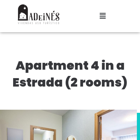
Apartment 4 in a
Estrada (2 rooms)