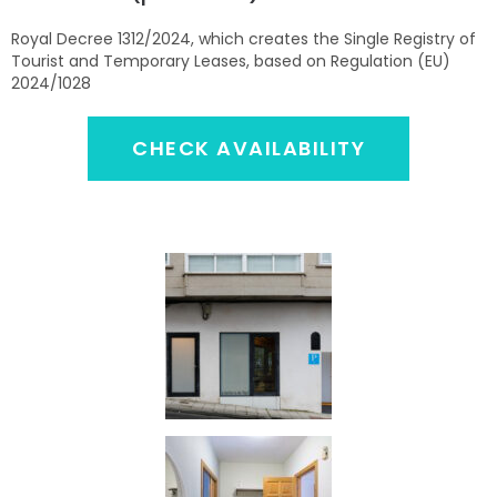
Royal Decree 1312/2024, which creates the Single Registry of
Tourist and Temporary Leases, based on Regulation (EU)
2024/1028
CHECK AVAILABILITY