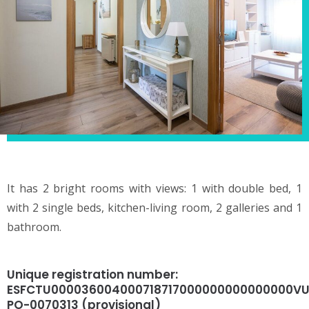
It has 2 bright rooms with views: 1 with double bed, 1
with 2 single beds, kitchen-living room, 2 galleries and 1
bathroom.
Unique registration number:
ESFCTU000036004000718717000000000000000VU
PO-0070313 (provisional)