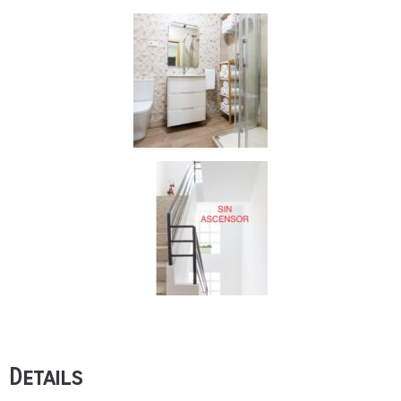
Details