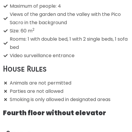
Maximum of people: 4
Views of the garden and the valley with the Pico
Sacro in the background
2
Size: 60 m
Rooms: 1 with double bed, 1 with 2 single beds, 1 sofa
bed
Video surveillance entrance
House Rules
Animals are not permitted
Parties are not allowed
Smoking is only allowed in designated areas
Fourth floor without elevator