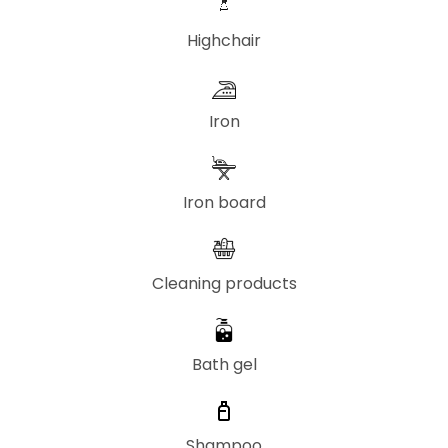
Highchair
Iron
Iron board
Cleaning products
Bath gel
Shampoo