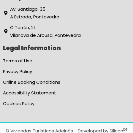
Av. Santiago, 35
A Estrada, Pontevedra
O Terrón, 21
Vilanova de Arousa, Pontevedra
Legal Information
Terms of Use
Privacy Policy
Online Booking Conditions
Accessibility Statement
Cookies Policy
DT
© Viviendas Turísticas Adeinés - Developed by
Silicon