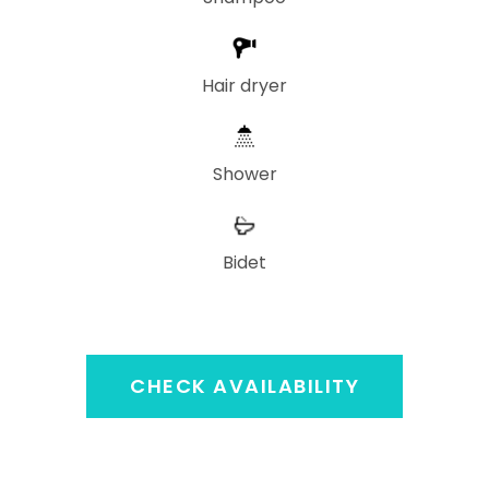
Hair dryer
Shower
Bidet
CHECK AVAILABILITY