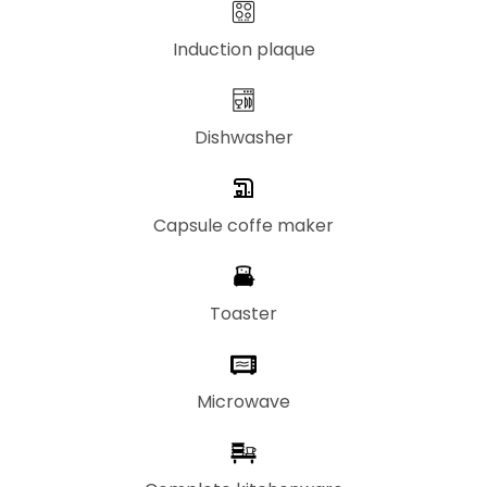
Induction plaque
Dishwasher
Capsule coffe maker
Toaster
Microwave