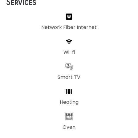
Services
Network Fiber Internet
Wi-fi
Smart TV
Heating
Oven