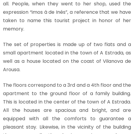
all. People, when they went to her shop, used the
expression “imos á de Inés”, a reference that we have
taken to name this tourist project in honor of her
memory.
The set of properties is made up of two flats and a
small apartment located in the town of A Estrada, as
well as a house located on the coast of Vilanova de
Arousa.
The floors correspond to a 3rd and a 4th floor and the
apartment to the ground floor of a family building.
This is located in the center of the town of A Estrada.
All the houses are spacious and bright, and are
equipped with all the comforts to guarantee a
pleasant stay. Likewise, in the vicinity of the building