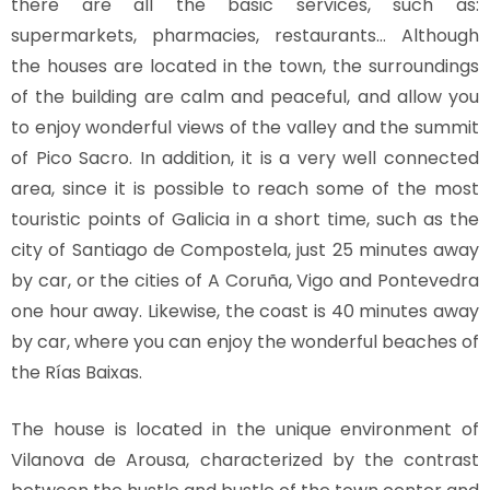
there are all the basic services, such as:
supermarkets, pharmacies, restaurants… Although
the houses are located in the town, the surroundings
of the building are calm and peaceful, and allow you
to enjoy wonderful views of the valley and the summit
of Pico Sacro. In addition, it is a very well connected
area, since it is possible to reach some of the most
touristic points of Galicia in a short time, such as the
city of Santiago de Compostela, just 25 minutes away
by car, or the cities of A Coruña, Vigo and Pontevedra
one hour away. Likewise, the coast is 40 minutes away
by car, where you can enjoy the wonderful beaches of
the Rías Baixas.
The house is located in the unique environment of
Vilanova de Arousa, characterized by the contrast