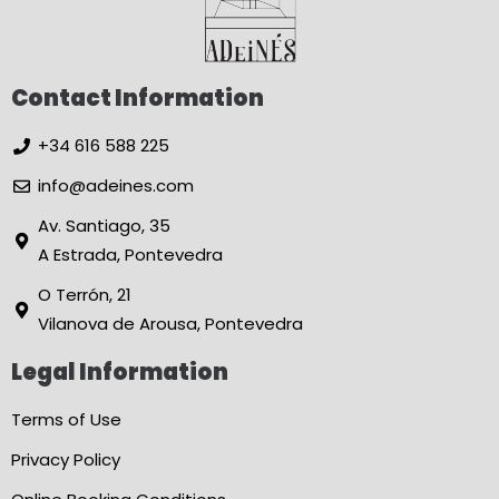
Contact Information
+34 616 588 225
info@adeines.com
Av. Santiago, 35
A Estrada, Pontevedra
O Terrón, 21
Vilanova de Arousa, Pontevedra
Legal Information
Terms of Use
Privacy Policy