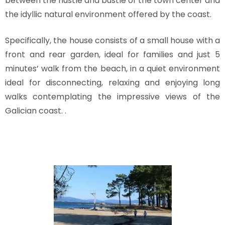
between the hustle and bustle of the town center and
the idyllic natural environment offered by the coast.
Specifically, the house consists of a small house with a
front and rear garden, ideal for families and just 5
minutes’ walk from the beach, in a quiet environment
ideal for disconnecting, relaxing and enjoying long
walks contemplating the impressive views of the
Galician coast. .