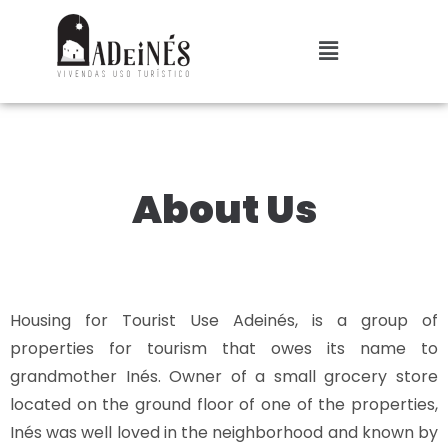
About Us
Housing for Tourist Use Adeinés, is a group of
properties for tourism that owes its name to
grandmother Inés. Owner of a small grocery store
located on the ground floor of one of the properties,
Inés was well loved in the neighborhood and known by