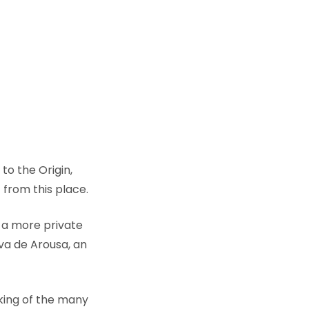
to the Origin,
 from this place.
 a more private
nova de Arousa, an
cking of the many