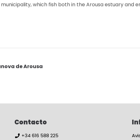
e municipality, which fish both in the Arousa estuary and e
lanova de Arousa
Contacto
In
+34 616 588 225
Avi