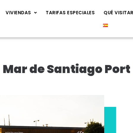
VIVIENDAS
TARIFAS ESPECIALES
QUÉ VISITA
Mar de Santiago Port