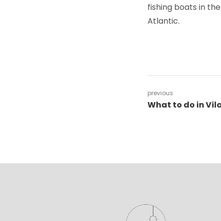
fishing boats in th
Atlantic.
previous
What to do in Vi