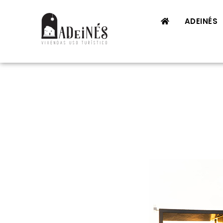
ADEINÉS