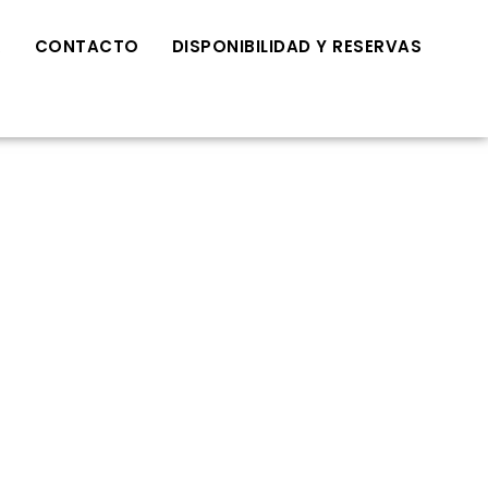
R
CONTACTO
DISPONIBILIDAD Y RESERVAS