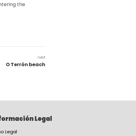
ntering the
next
O Terrón beach
formación Legal
so Legal