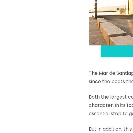
The Mar de Santiago
since the boats th
Both the largest c
character. In its fa
essential stop to g
But in addition, th