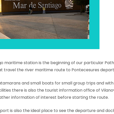
 maritime station is the beginning of our particular Path 
at travel the river maritime route to Pontecesures depart
atamarans and small boats for small group trips and with
cilities there is also the tourist information office of Vila
ather information of interest before starting the route.
is port is also the ideal place to see the departure and do